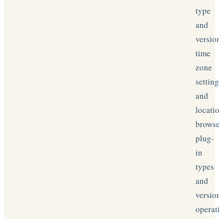
type
and
versio
time
zone
settin
and
locati
brows
plug-
in
types
and
versio
operat