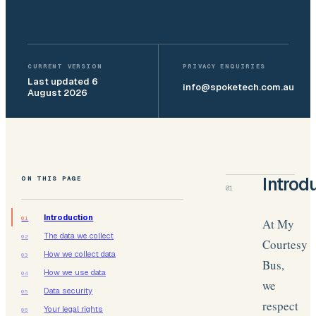
CURRENT VERSION
PRIVACY ENQUIRIES
Last updated
6
info@spoketech.com.au
August 2026
ON THIS PAGE
Introd
01
Introduction
01
At My
The data we collect
02
Courtesy
How we collect data
03
Bus,
How we use data
04
we
Data security
05
respect
Your legal rights
06