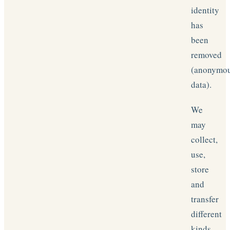
identity
has
been
removed
(anonymo
data).
We
may
collect,
use,
store
and
transfer
different
kinds