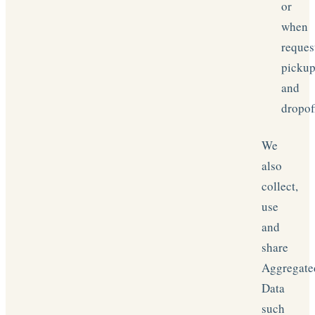
or
when
reques
picku
and
dropof
We
also
collect,
use
and
share
Aggregate
Data
such