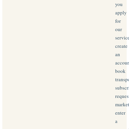
you
apply
for
our
servic
create
an
accoun
book
transp
subscr
reques
market
enter
a