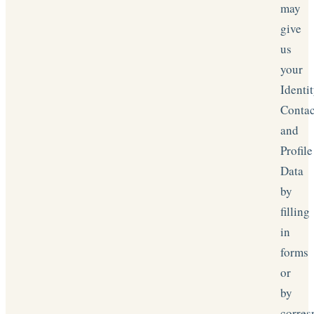
may
give
us
your
Identit
Contac
and
Profile
Data
by
filling
in
forms
or
by
corres