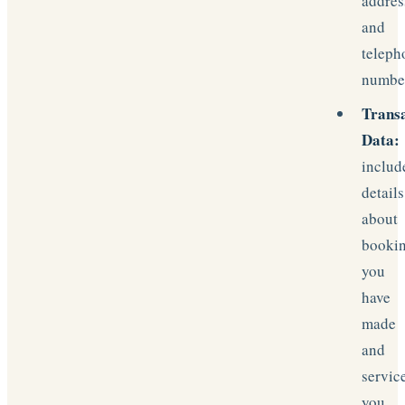
addres
and
teleph
numbe
Trans
Data:
includ
details
about
booki
you
have
made
and
servic
you