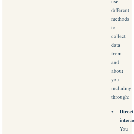
use
different
methods
to
collect
data
from
and
about
you
including
through:
Direct
intera
You