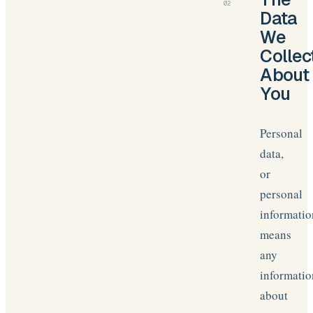
02
Data
We
Collec
About
You
Personal
data,
or
personal
informatio
means
any
informatio
about