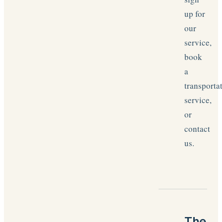
up for
our
service,
book
a
transporta
service,
or
contact
us.
The