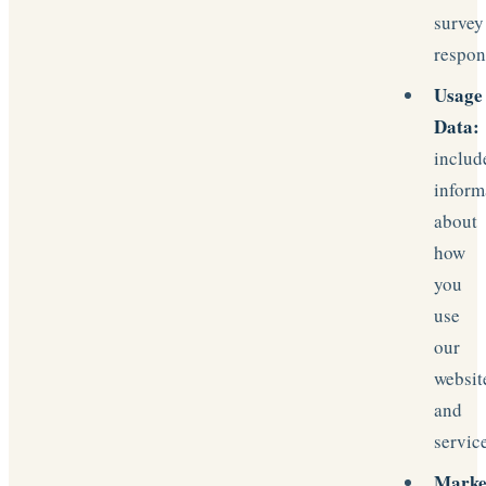
survey
respon
Usage
Data:
includ
inform
about
how
you
use
our
websit
and
servic
Marke