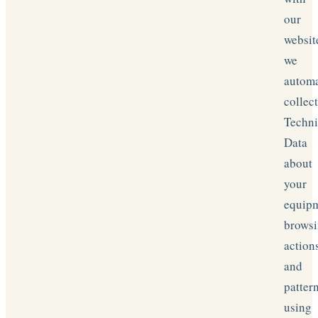
our
websit
we
automa
collec
Techni
Data
about
your
equipm
brows
action
and
patter
using