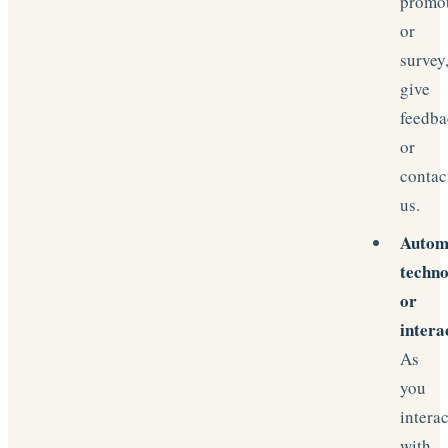
promo
or
survey
give
feedba
or
contac
us.
Autom
techno
or
intera
As
you
interac
with