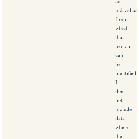
an
individual
from
which
that
person
can
be
identified.
It
does
not
include
data
where
the