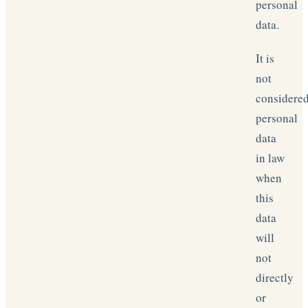
personal
data.
It is
not
considere
personal
data
in law
when
this
data
will
not
directly
or