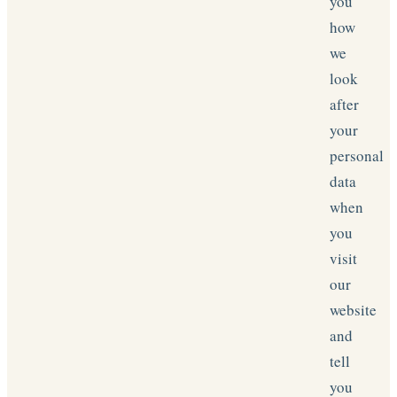
you
how
we
look
after
your
personal
data
when
you
visit
our
website
and
tell
you