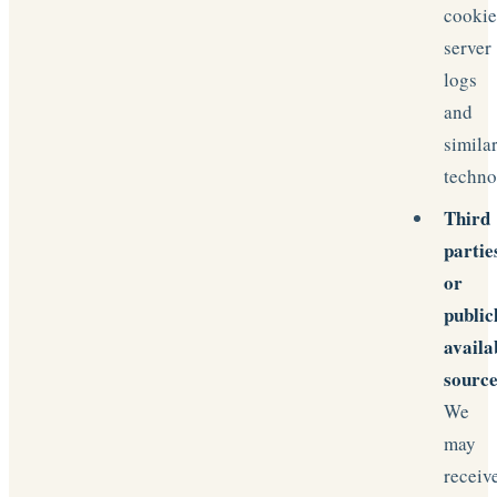
cookie
server
logs
and
simila
techno
Third
partie
or
public
availa
source
We
may
receiv