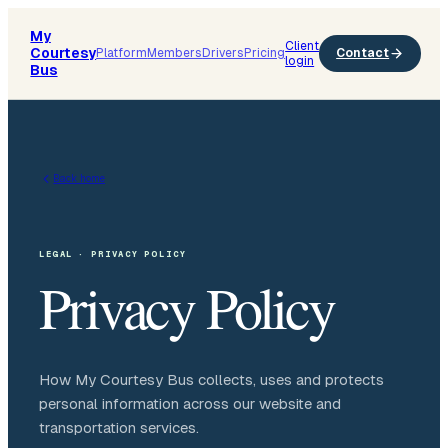
My
Client
Courtesy
Platform
Members
Drivers
Pricing
Contact
login
Bus
Back home
LEGAL · PRIVACY POLICY
Privacy Policy
How My Courtesy Bus collects, uses and protects
personal information across our website and
transportation services.