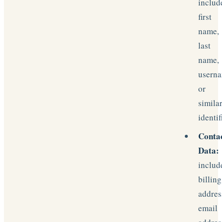
includ
first
name,
last
name,
usern
or
simila
identif
Conta
Data:
includ
billing
addres
email