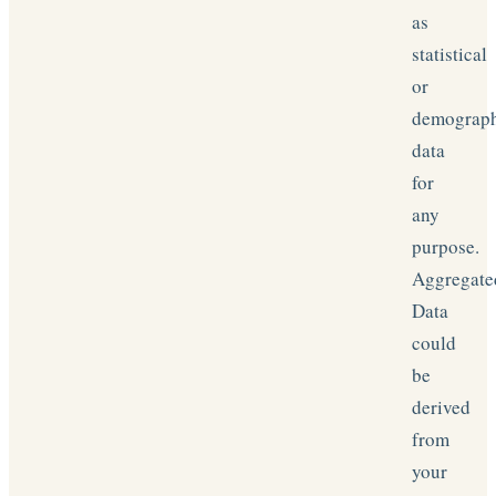
as
statistical
or
demograp
data
for
any
purpose.
Aggregate
Data
could
be
derived
from
your