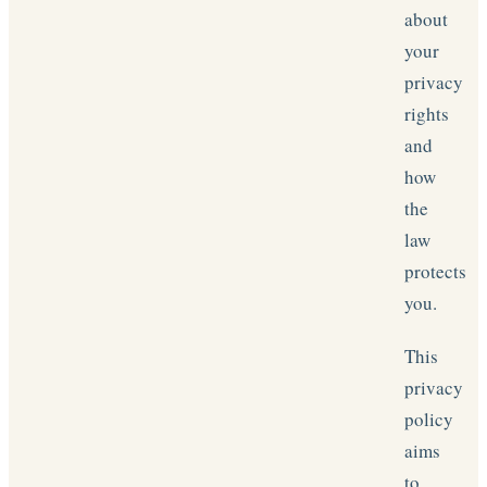
about
your
privacy
rights
and
how
the
law
protects
you.
This
privacy
policy
aims
to