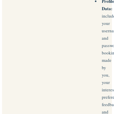
Profil
Data:
includ
your
usern
and
passwo
booki
made
by
you,
your
interes
prefer
feedba
and