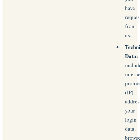
have
reques
from
us.
Techni
Data:
includ
intern
protoc
(IP)
addres
your
login
data,
brows