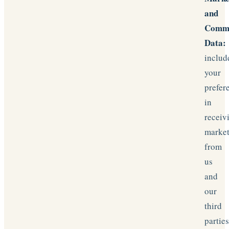
and
Commu
Data:
includ
your
prefer
in
receiv
marke
from
us
and
our
third
partie