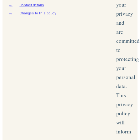
your
Contact details
07
privacy
Changes to this policy
08
and
are
committed
to
protecting
your
personal
data.
This
privacy
policy
will
inform