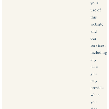
your
use of
this
website
and
our
services,
including
any
data
you
may
provide
when
you
sign