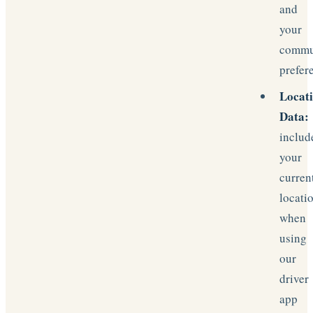
and
your
commu
prefer
Locat
Data:
includ
your
curren
locati
when
using
our
driver
app