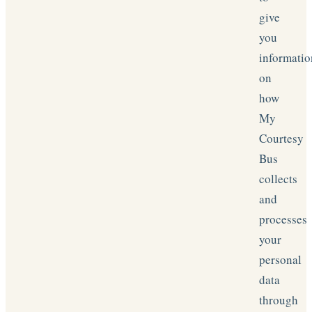
give
you
informatio
on
how
My
Courtesy
Bus
collects
and
processes
your
personal
data
through