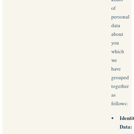
of
personal
data
about
you
which
we
have
grouped
together
as
follows:
Identi
Data: