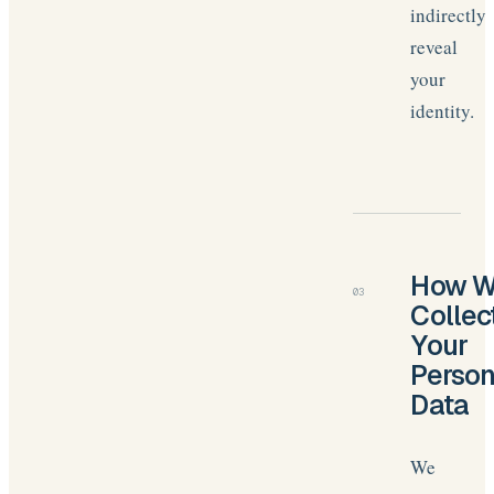
indirectly
reveal
your
identity.
How 
03
Collec
Your
Person
Data
We