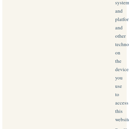
syste
and
platfo
and
other
techn
on
the
device
you
use
to
access
this
websit