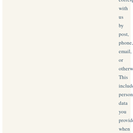
with
us
by
post,
phone
email,
or
otherw
This
includ
person
data
you
provid
when