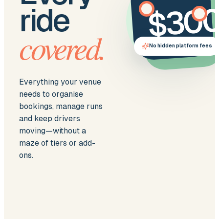
$30
ride
covered.
per month
No hidden platform fees
Everything your venue
needs to organise
bookings, manage runs
and keep drivers
moving—without a
maze of tiers or add-
ons.