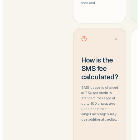
included.
03
How is the
SMS fee
calculated?
SMS usage is charged
at 7.5¢ per credit. A
standard message of
up to 160 characters
uses one credit;
longer messages may
use additional credits.