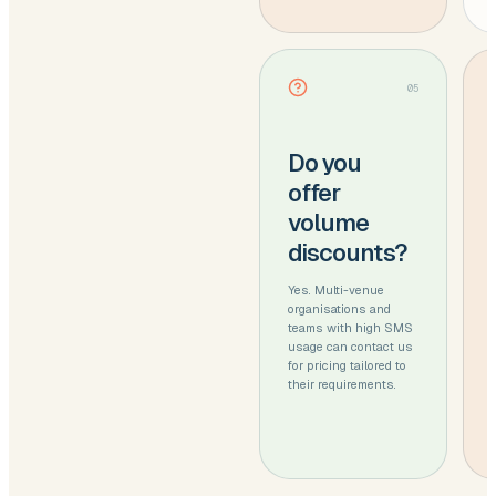
05
Do you
offer
volume
discounts?
Yes. Multi-venue
organisations and
teams with high SMS
usage can contact us
for pricing tailored to
their requirements.