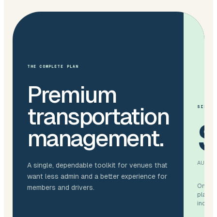
THE COMPLETE PLAN
Premium
transportation
SIMPLE
management.
AUD / 
A single, dependable toolkit for venues that
want less admin and a better experience for
One ve
members and drivers.
platfo
include