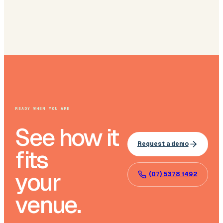
READY WHEN YOU ARE
See how it
Request a demo
fits
your
(07) 5378 1492
venue.