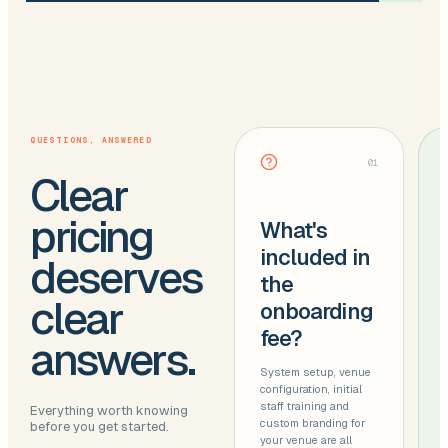
QUESTIONS, ANSWERED
01
Clear
pricing
What's
included in
deserves
the
clear
onboarding
fee?
answers.
System setup, venue
configuration, initial
staff training and
Everything worth knowing
custom branding for
before you get started.
your venue are all