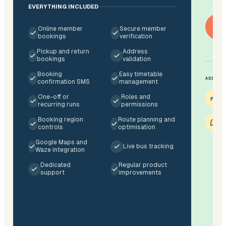
EVERYTHING INCLUDED
Ge
Online member
Secure member
bookings
verification
Pickup and return
Address
bookings
validation
Booking
Easy timetable
ADDITI
confirmation SMS
management
O
One-off or
Roles and
$
recurring runs
permissions
S
Booking region
Route planning and
7
controls
optimisation
Google Maps and
Live bus tracking
Waze integration
Dedicated
Regular product
support
improvements