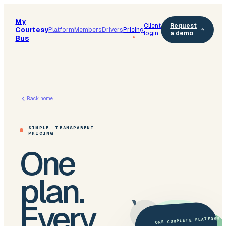
My
Client
Request
Courtesy
Platform
Members
Drivers
Pricing
login
a demo
Bus
Back home
SIMPLE, TRANSPARENT
PRICING
One
plan.
Every
ONE COMPLETE PLATFORM