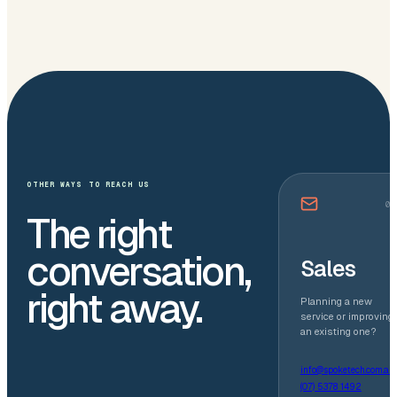
OTHER WAYS TO REACH US
01
The right
conversation,
Sales
right away.
Planning a new
service or improving
an existing one?
info@spoketech.com.au
(07) 5378 1492