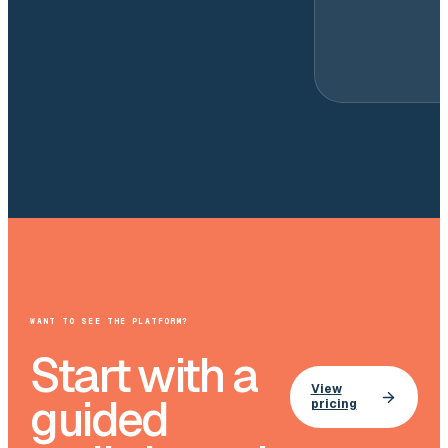
WANT TO SEE THE PLATFORM?
Start with a
View
guided
pricing