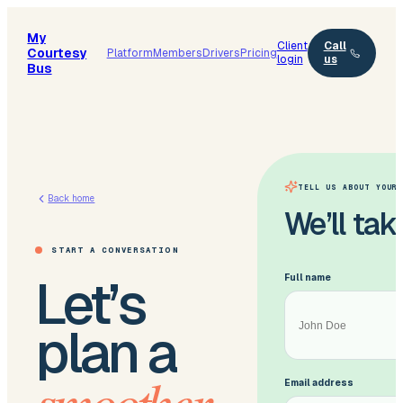
My
Client
Call
Courtesy
Platform
Members
Drivers
Pricing
login
us
Bus
TELL US ABOUT YOUR 
Back home
We’ll take
START A CONVERSATION
Let’s
Full name
plan a
smoother
Email address