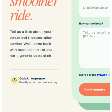
ride.
How can we help?
Tell us a little about your
venue and transportation
service. We’ll come back
with practical next steps,
not a generic sales pitch.
I agree to the
Privacy Pol
Quick response
Usually within one business day.
Send enquiry